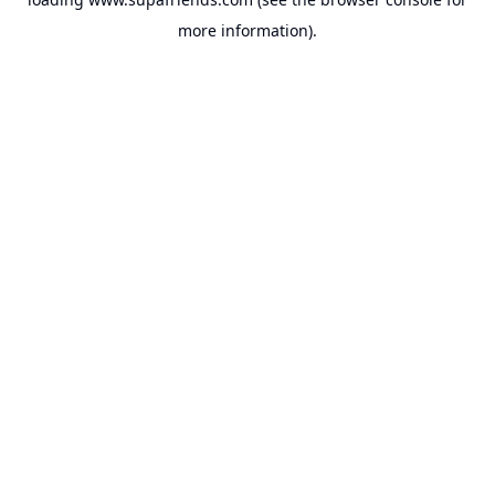
more information).