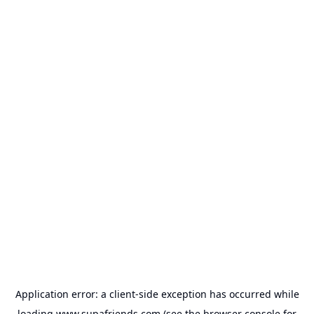
Application error: a
client
-side exception has occurred while
loading
www.supafriends.com
(see the
browser console
for