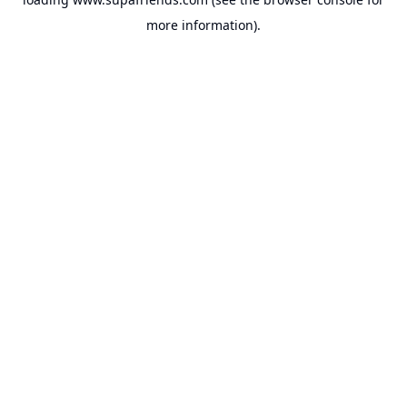
more information).