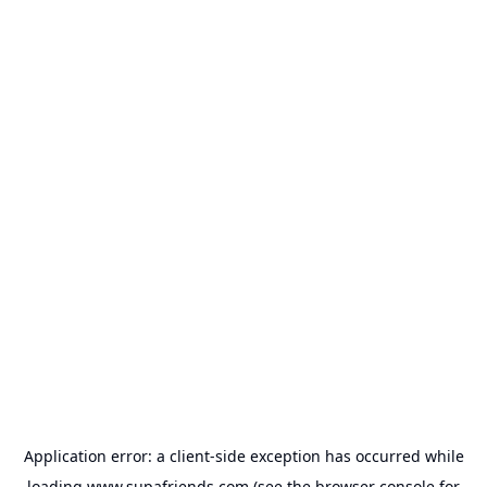
Application error: a
client
-side exception has occurred while
loading
www.supafriends.com
(see the
browser console
for