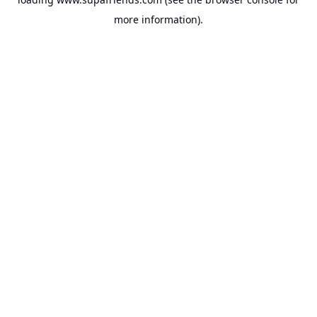
more information).