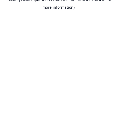
more information).