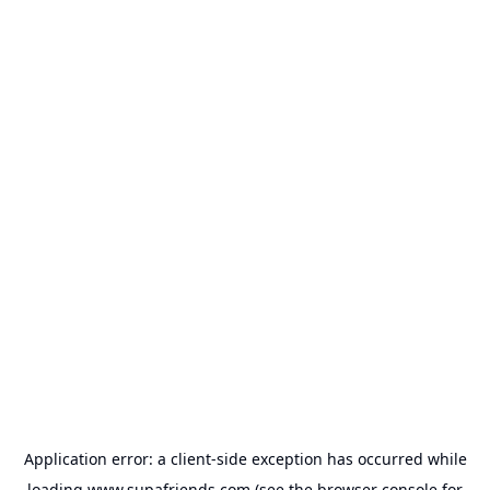
Application error: a
client
-side exception has occurred while
loading
www.supafriends.com
(see the
browser console
for