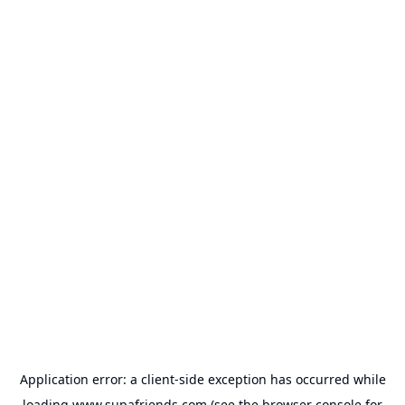
Application error: a
client
-side exception has occurred while
loading
www.supafriends.com
(see the
browser console
for