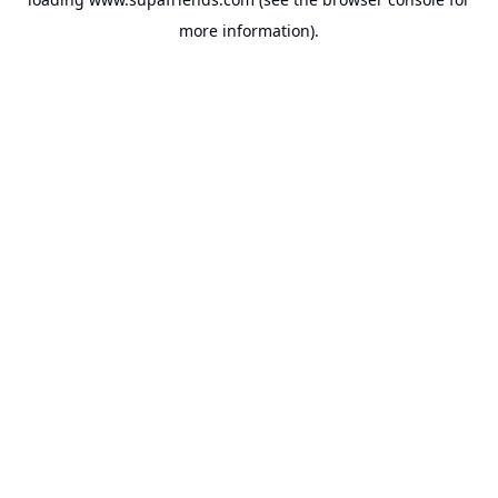
more information).