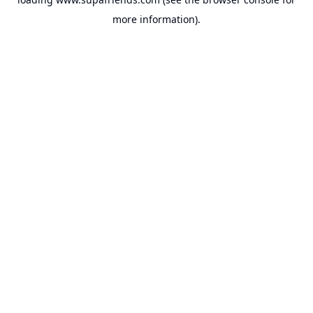
more information).