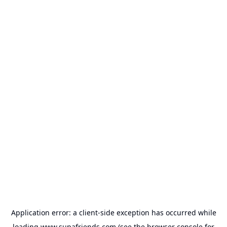
Application error: a
client
-side exception has occurred while
loading
www.supafriends.com
(see the
browser console
for