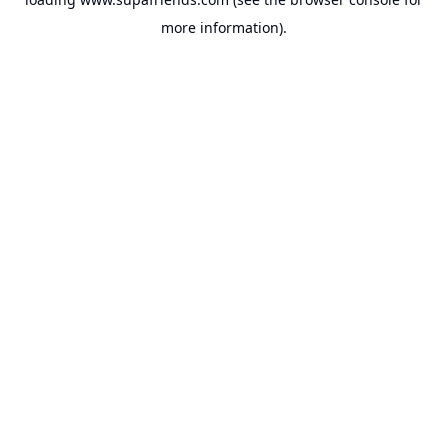
more information).