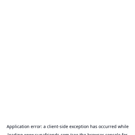
Application error: a
client
-side exception has occurred while
loading
www.supafriends.com
(see the
browser console
for