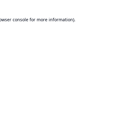
owser console
for more information).