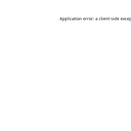
Application error: a
client
-side exce