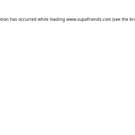
ption has occurred while loading
www.supafriends.com
(see the
br