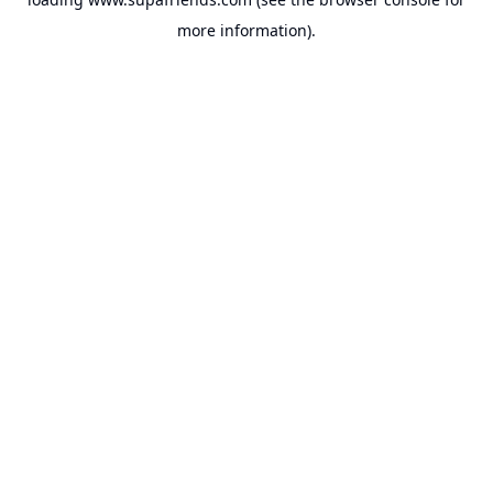
more information).