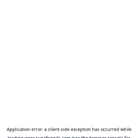
Application error: a
client
-side exception has occurred while
loading
www.supafriends.com
(see the
browser console
for