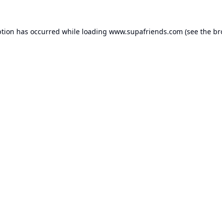
ption has occurred while loading
www.supafriends.com
(see the
br