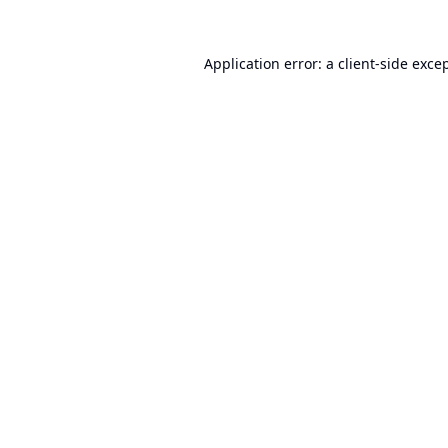
Application error: a
client
-side exce