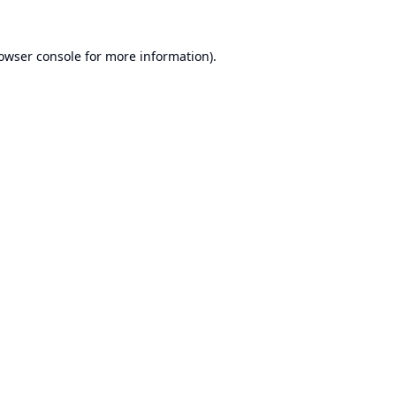
owser console
for more information).