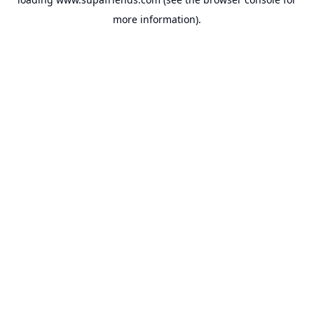
more information).