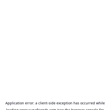
Application error: a
client
-side exception has occurred while
loading
www.supafriends.com
(see the
browser console
for