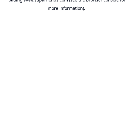
more information).