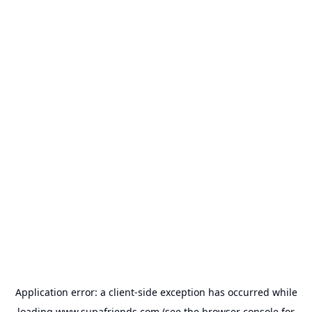
Application error: a
client
-side exception has occurred while
loading
www.supafriends.com
(see the
browser console
for