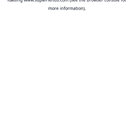
more information).