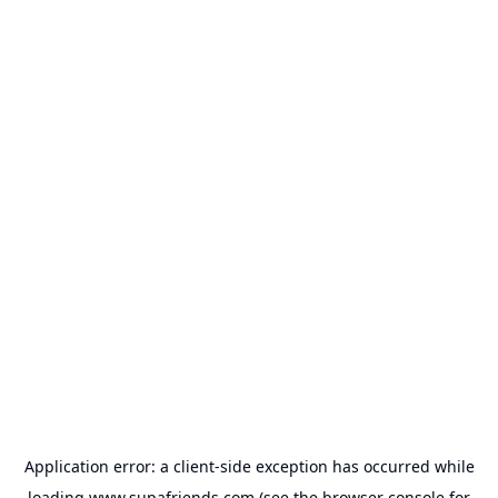
Application error: a
client
-side exception has occurred while
loading
www.supafriends.com
(see the
browser console
for