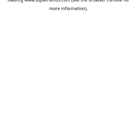
more information).