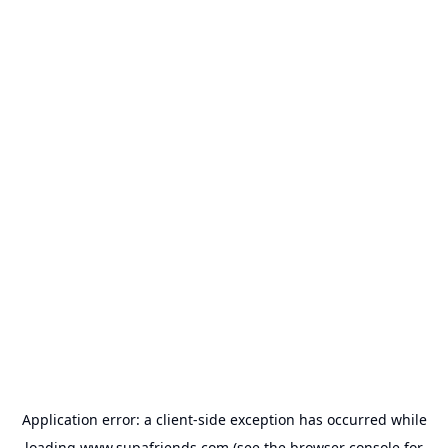
Application error: a
client
-side exception has occurred while
loading
www.supafriends.com
(see the
browser console
for