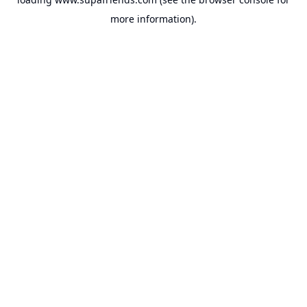
more information).