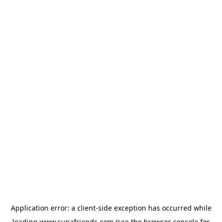
Application error: a
client
-side exception has occurred while
loading
www.supafriends.com
(see the
browser console
for