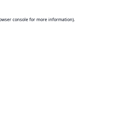
owser console
for more information).