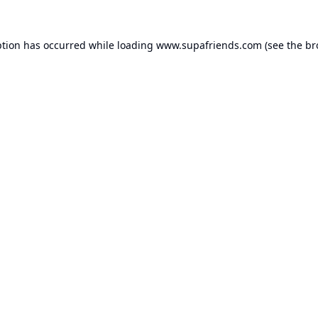
ption has occurred while loading
www.supafriends.com
(see the
br