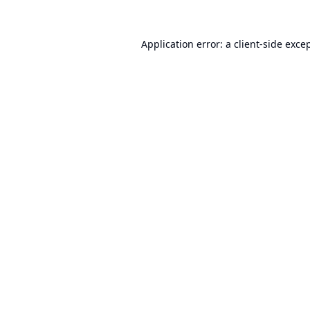
Application error: a
client
-side exce