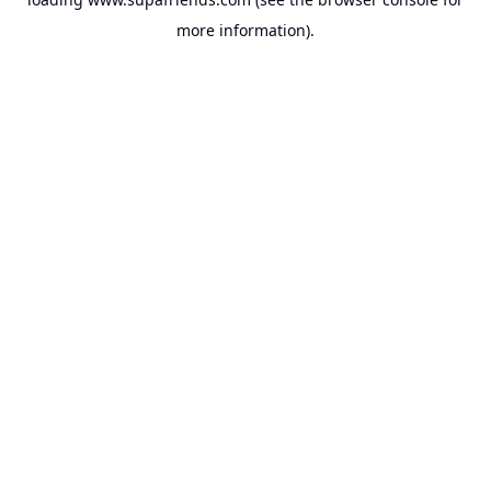
more information).