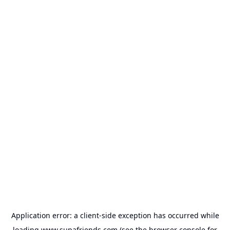
Application error: a
client
-side exception has occurred while
loading
www.supafriends.com
(see the
browser console
for