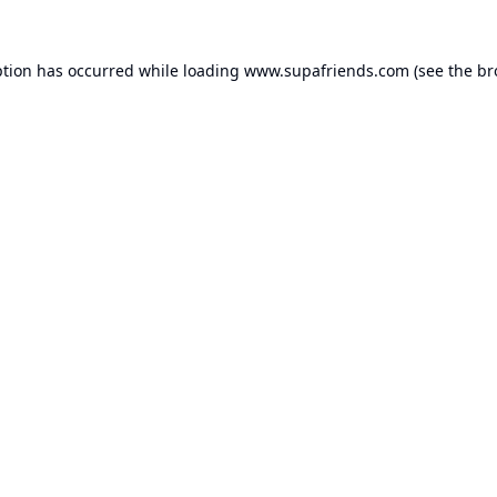
ption has occurred while loading
www.supafriends.com
(see the
br