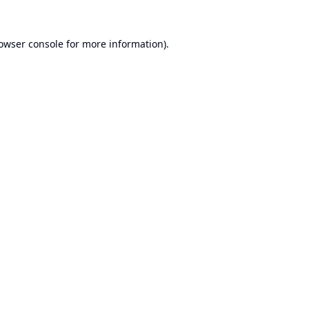
owser console
for more information).