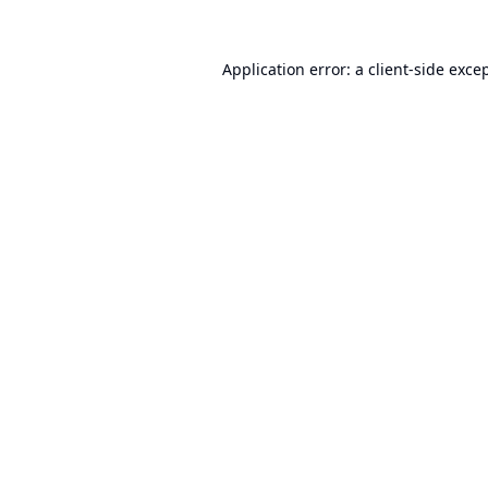
Application error: a
client
-side exce