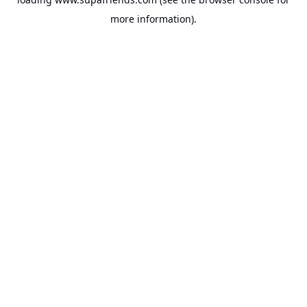
more information).