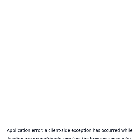
Application error: a
client
-side exception has occurred while
loading
www.supafriends.com
(see the
browser console
for