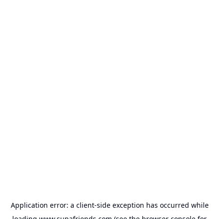
Application error: a
client
-side exception has occurred while
loading
www.supafriends.com
(see the
browser console
for