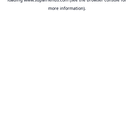
more information).