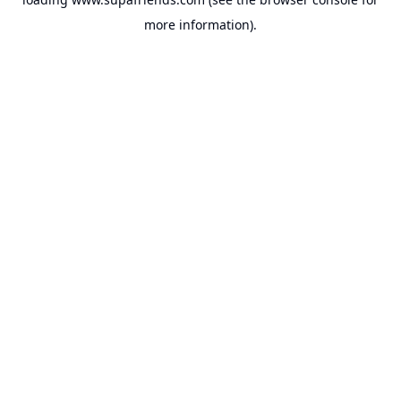
more information).