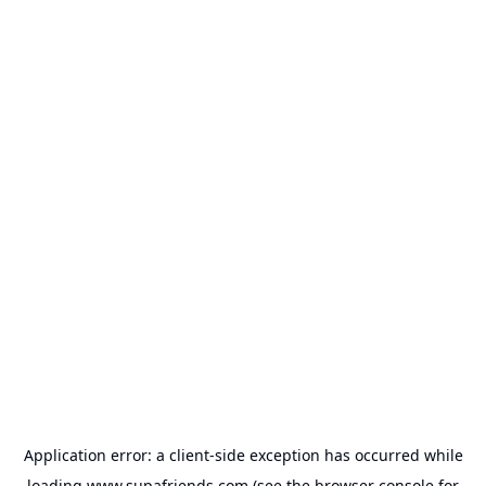
Application error: a
client
-side exception has occurred while
loading
www.supafriends.com
(see the
browser console
for