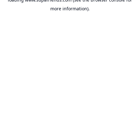
more information).