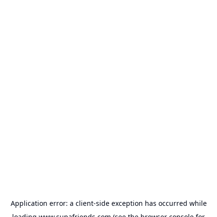
Application error: a
client
-side exception has occurred while
loading
www.supafriends.com
(see the
browser console
for