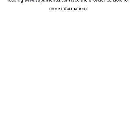
more information).