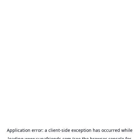
Application error: a
client
-side exception has occurred while
loading
www.supafriends.com
(see the
browser console
for