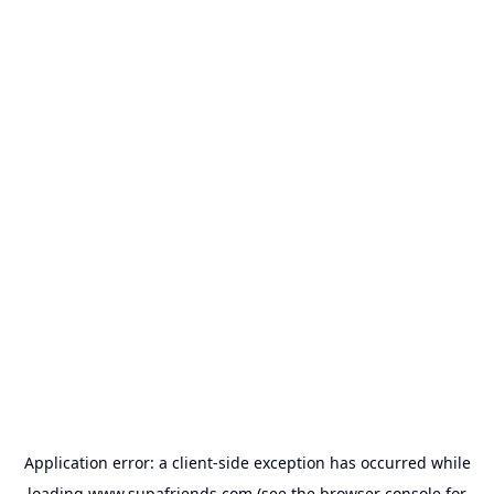
Application error: a
client
-side exception has occurred while
loading
www.supafriends.com
(see the
browser console
for