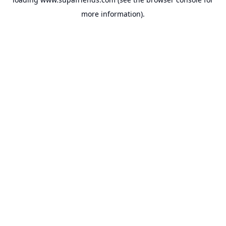
more information).