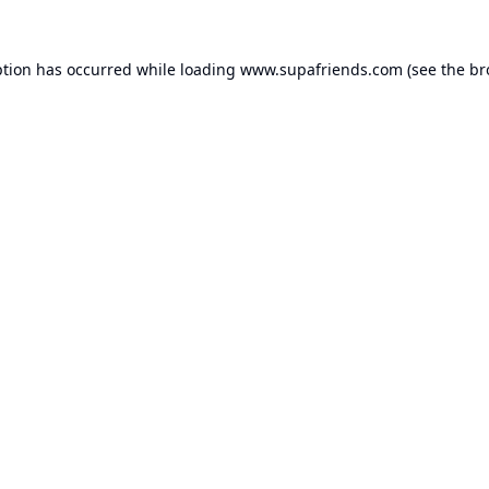
ption has occurred while loading
www.supafriends.com
(see the
br