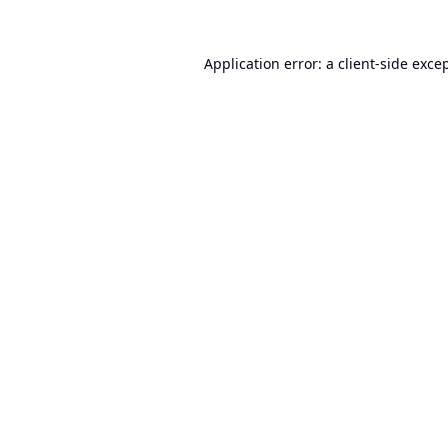
Application error: a
client
-side exce