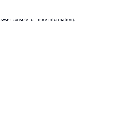
owser console
for more information).