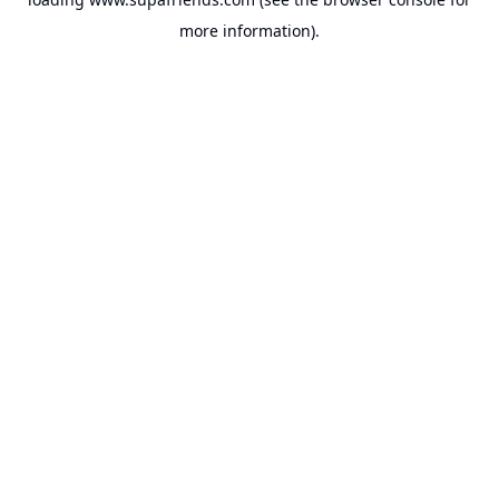
more information).