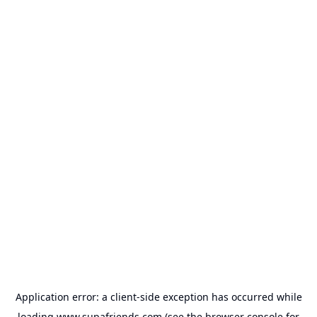
Application error: a
client
-side exception has occurred while
loading
www.supafriends.com
(see the
browser console
for