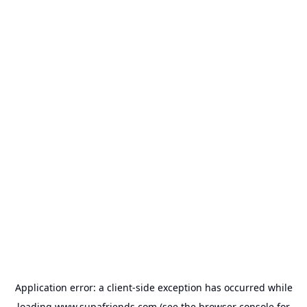
Application error: a
client
-side exception has occurred while
loading
www.supafriends.com
(see the
browser console
for