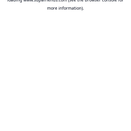
more information).