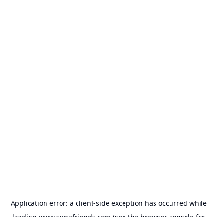
Application error: a
client
-side exception has occurred while
loading
www.supafriends.com
(see the
browser console
for