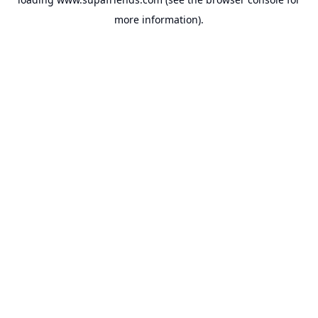
more information).