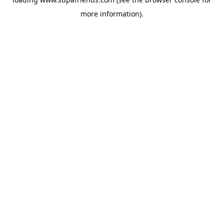
more information).