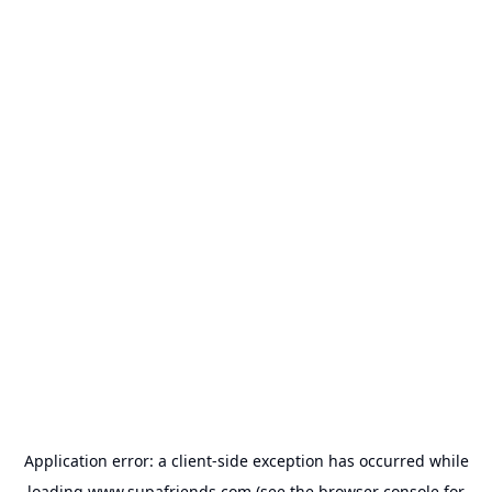
Application error: a
client
-side exception has occurred while
loading
www.supafriends.com
(see the
browser console
for