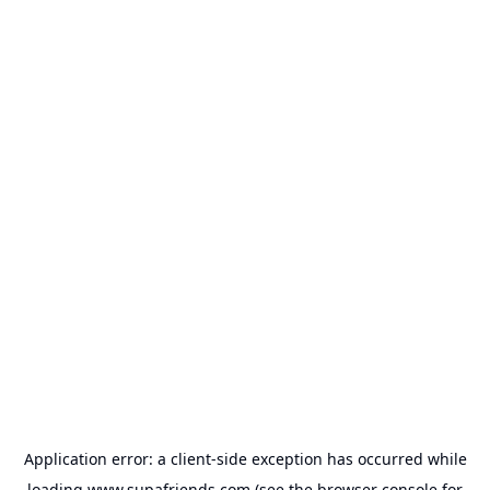
Application error: a
client
-side exception has occurred while
loading
www.supafriends.com
(see the
browser console
for