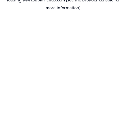
more information).