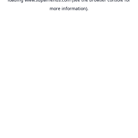
more information).