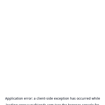
Application error: a
client
-side exception has occurred while
loading
www.supafriends.com
(see the
browser console
for