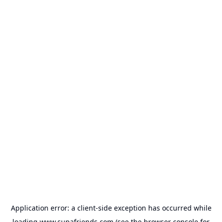
Application error: a
client
-side exception has occurred while
loading
www.supafriends.com
(see the
browser console
for