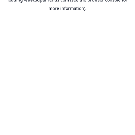
more information).