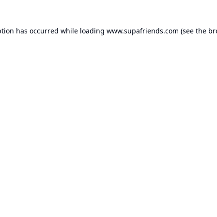
ption has occurred while loading
www.supafriends.com
(see the
br