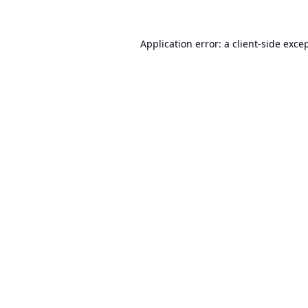
Application error: a
client
-side exce