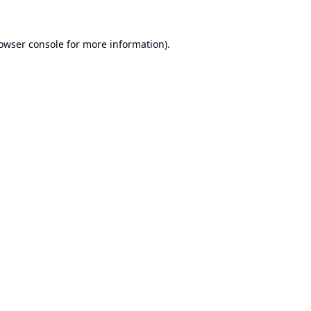
owser console
for more information).