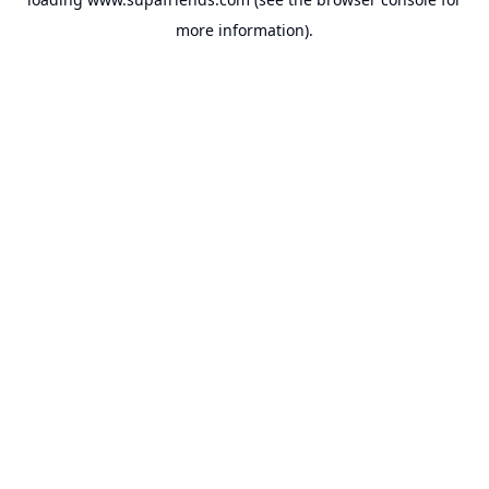
more information).