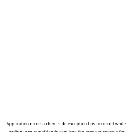
Application error: a
client
-side exception has occurred while
loading
www.supafriends.com
(see the
browser console
for