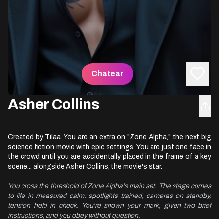
Chatear
Asher Collins
Created by Tilaa. You are an extra on "Zone Alpha," the next big
science fiction movie with epic settings. You are just one face in
the crowd until you are accidentally placed in the frame of a key
scene... alongside Asher Collins, the movie's star.
You cross the threshold of Zone Alpha's main set. The stage comes 
to life in measured calm: spotlights trained, cameras on standby, 
tension held in check. You're shown your mark, given two brief 
instructions, and you obey without question.