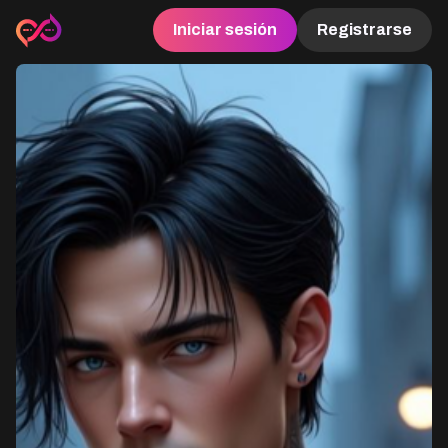
Iniciar sesión
Registrarse