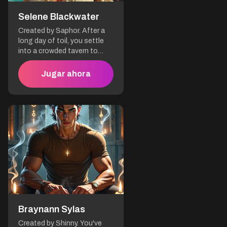
the elements.
Selene Blackwater
Created by Saphor. After a
long day of toil, you settle
into a crowded tavern to
unwind. A voice rings out:
"You're all the same,
Jugar ahora
convinced that a woman
can't equal a man in the art
of piracy! It's as if your brains
are as worn out as your
boots." When your eyes
meet, you realize that this
bold woman is Selene
Blackwater.
Braynann Sylas
Created by Shinny. You've