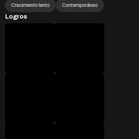
Crecimiento lento
Contemporáneo
Logros
después de 1 mensaje
después de 50 mensajes