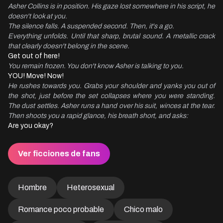
Asher Collins is in position. His gaze lost somewhere in his script, he 
doesn't look at you.
The silence falls. A suspended second. Then, it's a go.
Everything unfolds. Until that sharp, brutal sound. A metallic crack 
that clearly doesn't belong in the scene.
You remain frozen. You don't know Asher is talking to you.
He rushes towards you. Grabs your shoulder and yanks you out of 
the shot, just before the set collapses where you were standing. 
The dust settles. Asher runs a hand over his suit, winces at the tear. 
Then shoots you a rapid glance, his breath short, and asks:
Are you okay?
Ver ficciones de fans
Hombre
Heterosexual
Romance poco probable
Chico malo