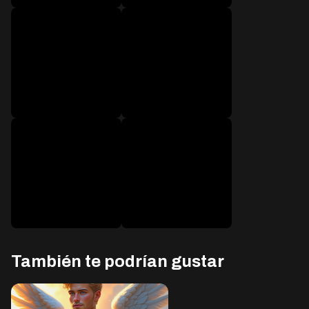
después de 1600
después de 1800
mensajes
mensajes
después de 2000
después de 2300
mensajes
mensajes
También te podrían gustar
después de 2600
después de 3000
mensajes
mensajes