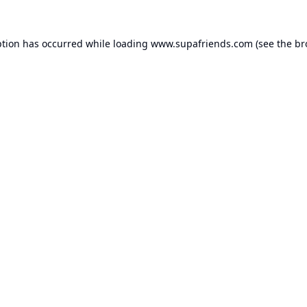
ption has occurred while loading
www.supafriends.com
(see the
br