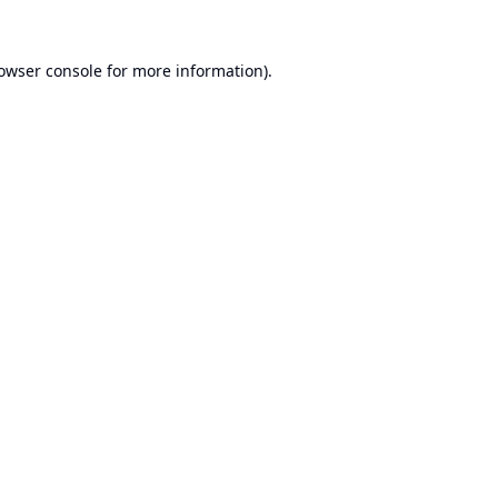
owser console
for more information).