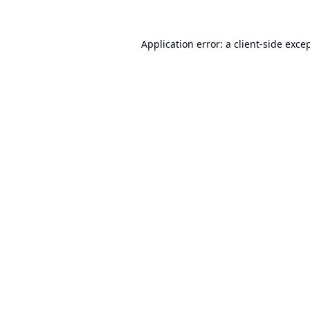
Application error: a
client
-side exce