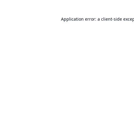
Application error: a
client
-side exce