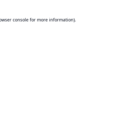
owser console
for more information).