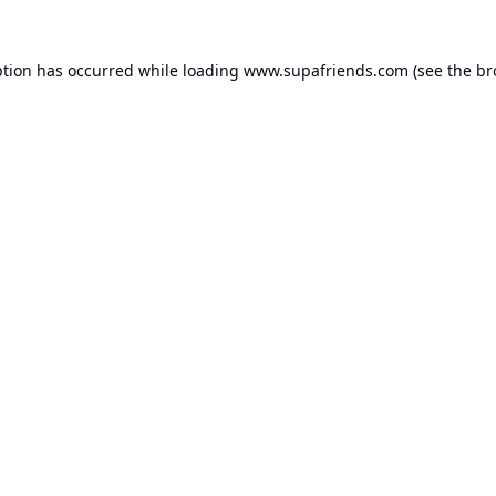
ption has occurred while loading
www.supafriends.com
(see the
br