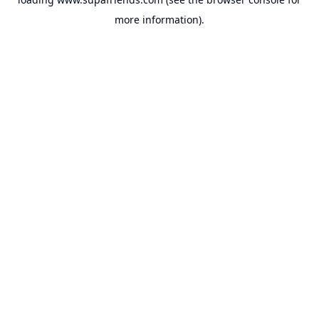
more information).