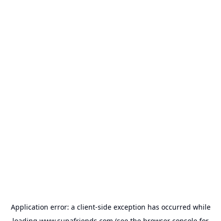
Application error: a
client
-side exception has occurred while
loading
www.supafriends.com
(see the
browser console
for