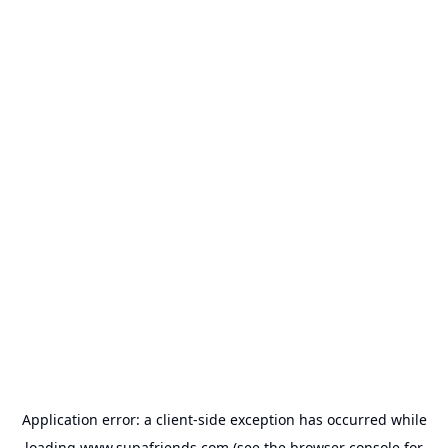
Application error: a
client
-side exception has occurred while
loading
www.supafriends.com
(see the
browser console
for