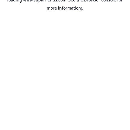
more information).