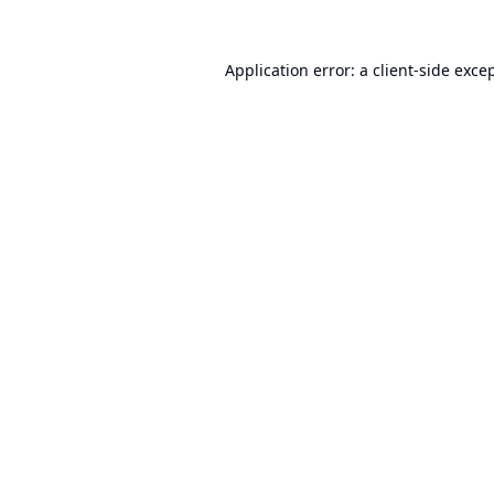
Application error: a
client
-side exce