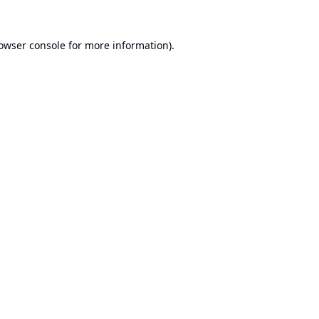
owser console
for more information).