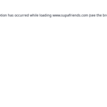
ption has occurred while loading
www.supafriends.com
(see the
br