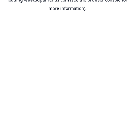
more information).