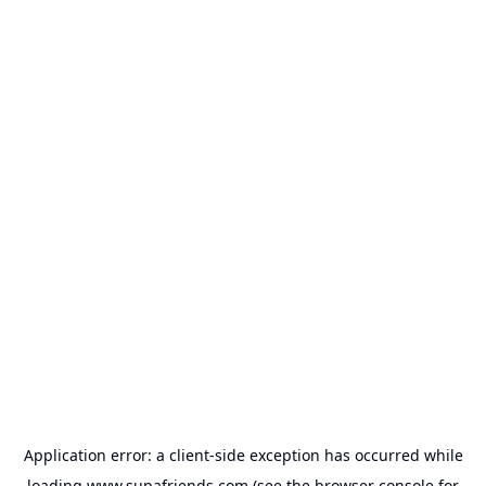
Application error: a
client
-side exception has occurred while
loading
www.supafriends.com
(see the
browser console
for