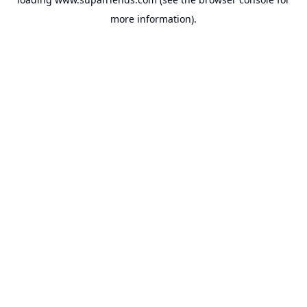
more information).