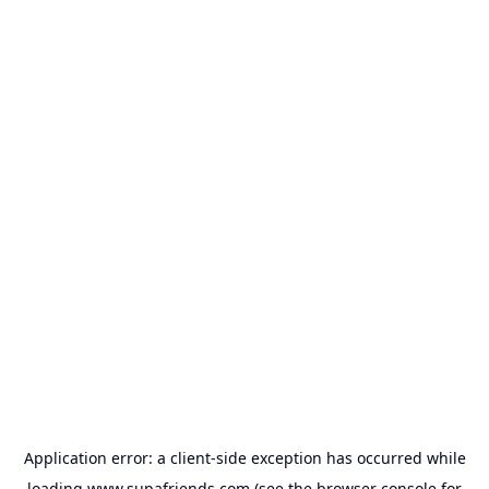
Application error: a
client
-side exception has occurred while
loading
www.supafriends.com
(see the
browser console
for