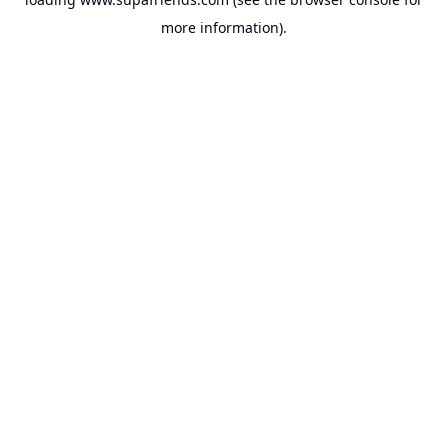
more information).