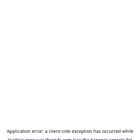
Application error: a
client
-side exception has occurred while
loading
www.supafriends.com
(see the
browser console
for