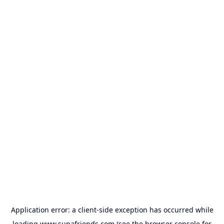
Application error: a
client
-side exception has occurred while
loading
www.supafriends.com
(see the
browser console
for