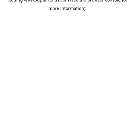
more information).