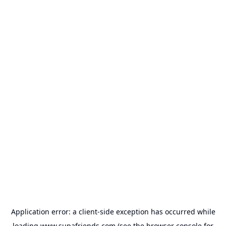
Application error: a
client
-side exception has occurred while
loading
www.supafriends.com
(see the
browser console
for