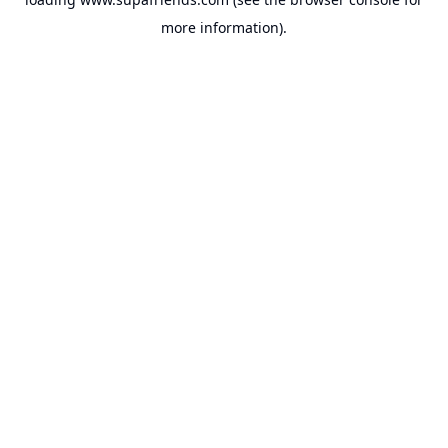
more information).