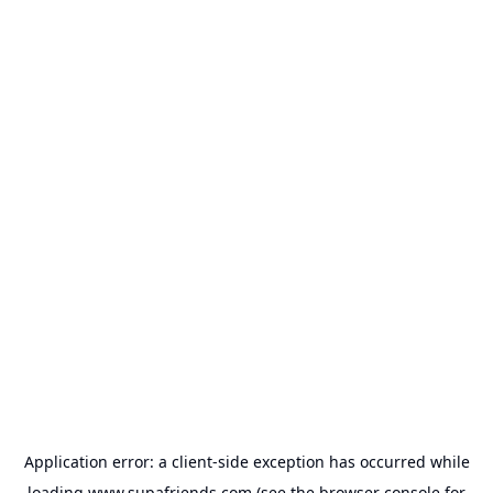
Application error: a
client
-side exception has occurred while
loading
www.supafriends.com
(see the
browser console
for