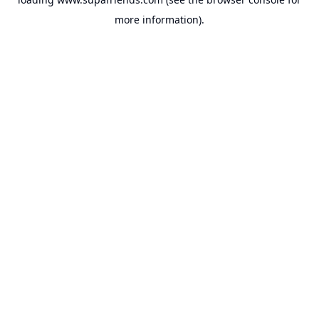
more information).