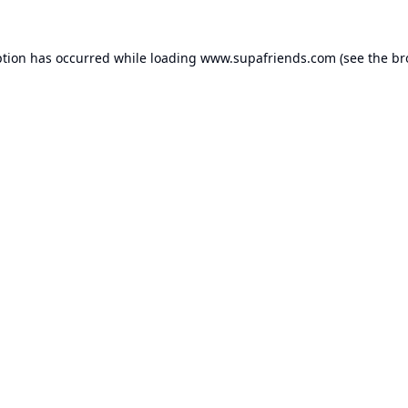
ption has occurred while loading
www.supafriends.com
(see the
br