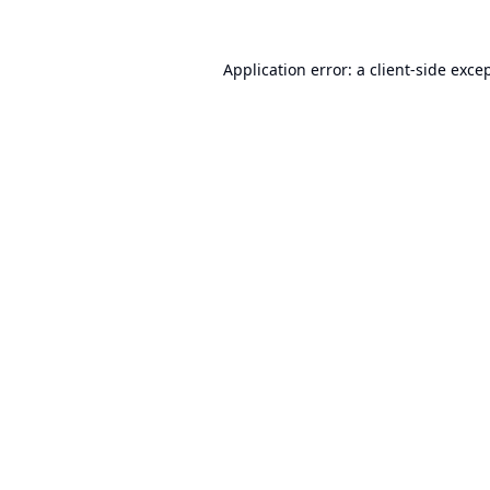
Application error: a
client
-side exce