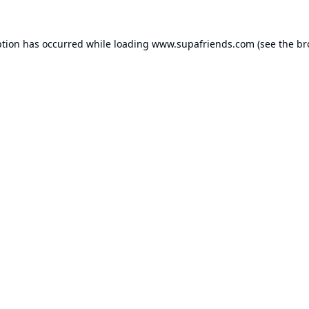
ption has occurred while loading
www.supafriends.com
(see the
br