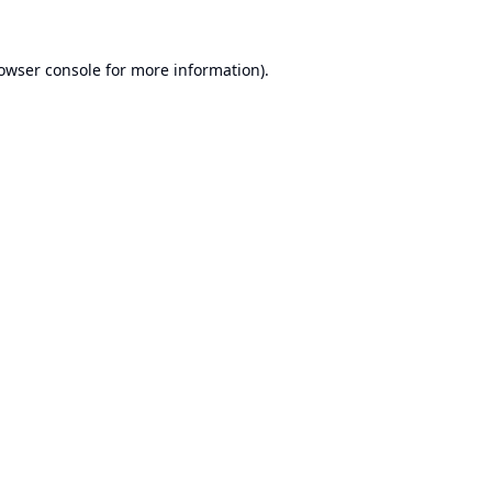
owser console
for more information).