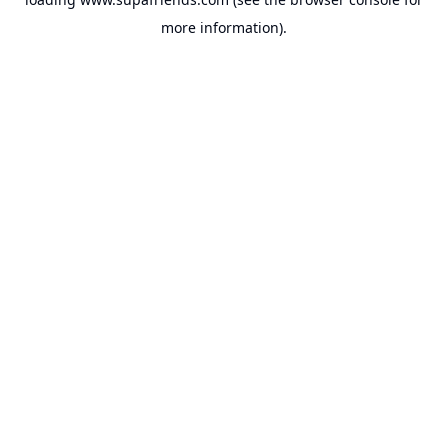
more information).