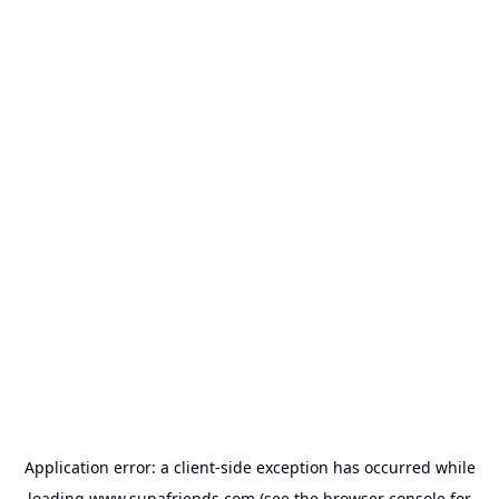
Application error: a
client
-side exception has occurred while
loading
www.supafriends.com
(see the
browser console
for