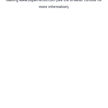
more information).