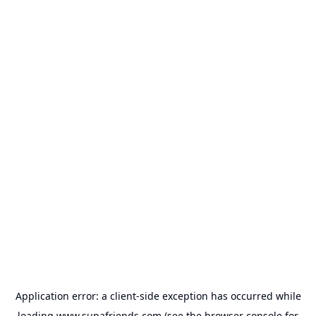
Application error: a
client
-side exception has occurred while
loading
www.supafriends.com
(see the
browser console
for